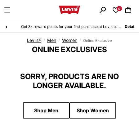
Skip to
content
0
Cart
Get 3x reward points for your first purchase at Levi.co.id. Sign up for free today!
Details
Levi’s®
/
Men
/
Women
/
Online Exclusive
C
ONLINE EXCLUSIVES
O
L
L
SORRY, PRODUCTS ARE NO
E
LONGER AVAILABLE.
C
T
I
O
Shop Men
Shop Women
N
: