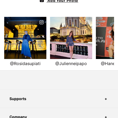
Supports
Company