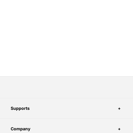
Supports
Company