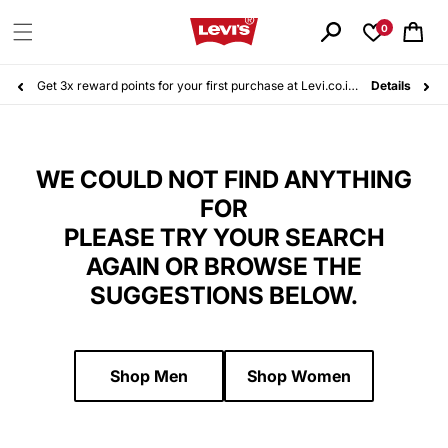
Skip to
content
0
Cart
Get 3x reward points for your first purchase at Levi.co.id. Sign up for free today!
Details
WE COULD NOT FIND ANYTHING
FOR
PLEASE TRY YOUR SEARCH
AGAIN OR BROWSE THE
SUGGESTIONS BELOW.
Shop Men
Shop Women