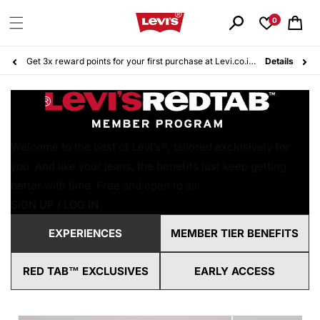
Skip to
content
0
Cart
Get 3x reward points for your first purchase at Levi.co.id. Sign up for free today!
Details
Welcome to the best of Levi’s®, tailored exclusively for
you. And like your jeans, the benefits just keep getting
better with time. Free and open to all.
SIGN UP / LOG IN
EXPERIENCES
MEMBER TIER BENEFITS
RED TAB™ EXCLUSIVES
EARLY ACCESS