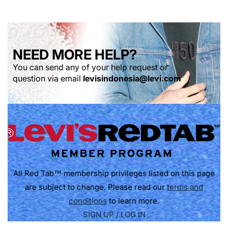
NEED MORE HELP?
You can send any of your help request or
question via email
levisindonesia@levi.com
All Red Tab™ membership privileges listed on this page
are subject to change. Please read our
terms and
conditions
to learn more.
SIGN UP / LOG IN