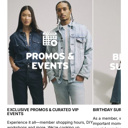
EXCLUSIVE PROMOS & CURATED VIP
BIRTHDAY SURPR
EVENTS
As a member, we’ll
Experience it all—member shopping hours, DIY
important moments (
workshops and more. We’re cooking up