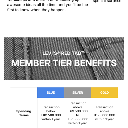
special surprise.
awesome ideas all the time and you’ll be the
first to know when they happen.
LEVI’S® RED TAB™
MEMBER TIER BENEFITS
BLUE
SILVER
GOLD
Transaction
Transaction
above
Transaction
Spending
below
IDR1.500.000
above
Terms
IDR1.500.000
to
IDR5.000.000
within 1 year
IDR5.000.000
within 1 year
within 1 year