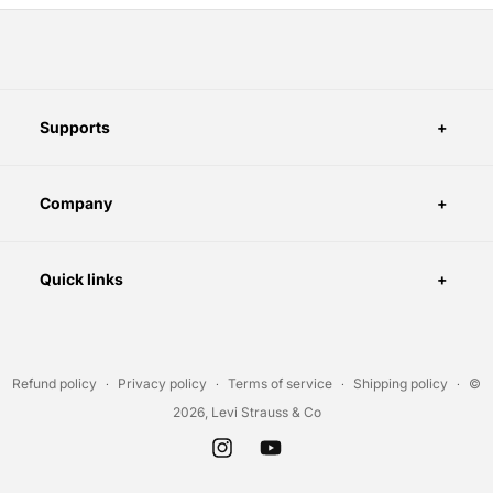
Supports
Company
Quick links
Refund policy
Privacy policy
Terms of service
Shipping policy
©
2026, Levi Strauss & Co
Instagram
YouTube