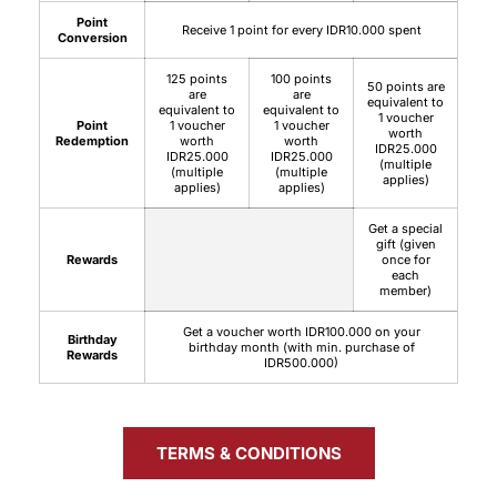
Point
Receive 1 point for every IDR10.000 spent
Conversion
125 points
100 points
50 points are
are
are
equivalent to
equivalent to
equivalent to
1 voucher
Point
1 voucher
1 voucher
worth
Redemption
worth
worth
IDR25.000
IDR25.000
IDR25.000
(multiple
(multiple
(multiple
applies)
applies)
applies)
Get a special
gift (given
Rewards
once for
each
member)
Get a voucher worth IDR100.000 on your
Birthday
birthday month (with min. purchase of
Rewards
IDR500.000)
TERMS & CONDITIONS