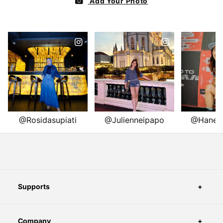
Supports
Company