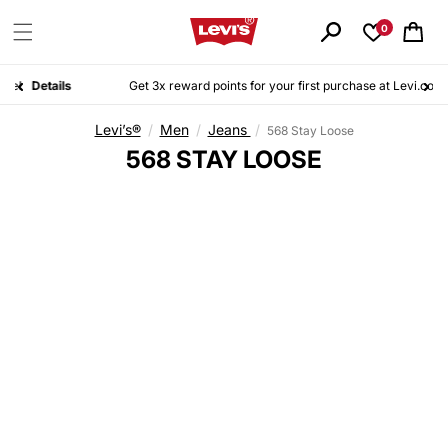
Skip to
content
0
Cart
ls
Get 3x reward points for your first purchase at Levi.co.id. Sign up for free today!
Details
Levi’s®
/
Men
/
Jeans
/
568 Stay Loose
C
568 STAY LOOSE
O
L
L
E
C
T
I
O
N
: